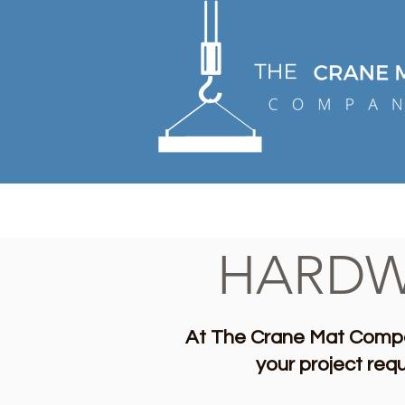
HARDW
At The Crane Mat Compa
your project req