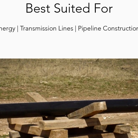
Best Suited For
rgy | Transmission Lines | Pipeline C
onstructio