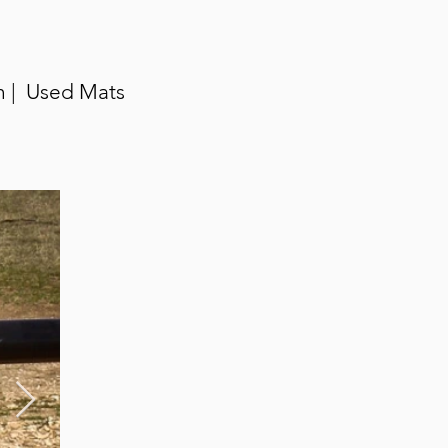
n | Used Mats