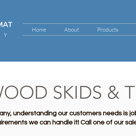
Home
About
Products
OOD SKIDS & T
ny, understanding our customers needs is jo
uirements we can handle it!
Call one of our sa