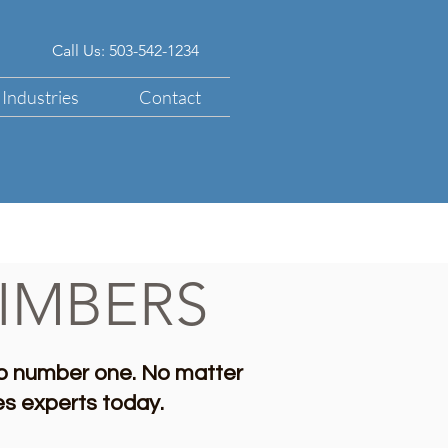
Call Us: 503-542-1234
Industries
Contact
IMBERS
b number one. No matter
les experts today.