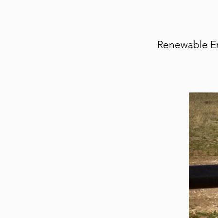
Renewable Ene